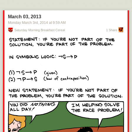
March 03, 2013
Monday March 3
rd
, 2014
at
9:59 AM
Saturday Morning Breakfast Cereal
1 Share