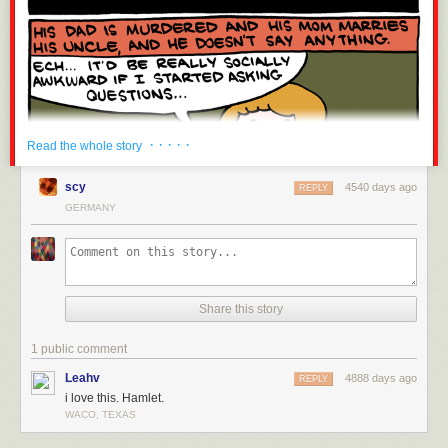
· · · · ·
Read the whole story
scy
4540 days ago
REPLY
GERMANY
Share this story
1 public comment
Leahv
4888 days ago
REPLY
i love this. Hamlet.
WACO, TEXAS