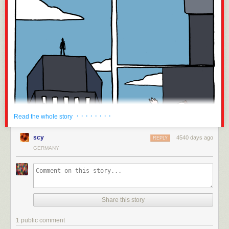
· · · · · · · ·
Read the whole story
scy
4540 days ago
REPLY
GERMANY
Share this story
1 public comment