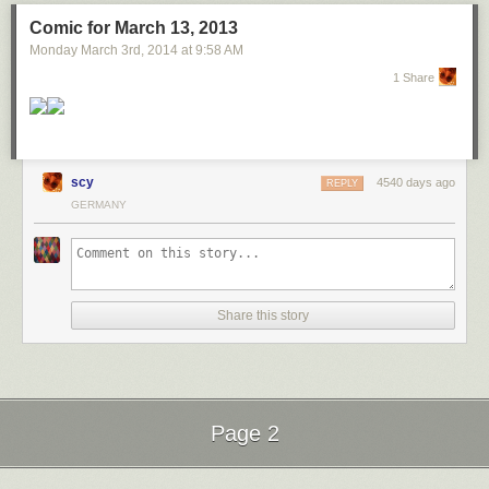
Comic for March 13, 2013
Monday March 3
rd
, 2014
at
9:58 AM
1 Share
scy
4540 days ago
REPLY
GERMANY
Hey geeks! Our friends at GaymerConnect are raising funds for a
documentary. Please give it a look and consider donating. You can get
VIDEO GAMES for it!
Share this story
Page 2
Next Page of Stories
Loading...