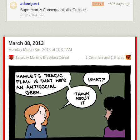
adamgurri
4896 days ago
REPLY
Superman: A Consequentialist Critique
NEW YORK, NY
March 08, 2013
Monday March 3
rd
, 2014
at
10:02 AM
Saturday Morning Breakfast Cereal
1 Comment and 2 Shares