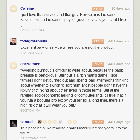
Finally, there is stability on the business level. This means persuading
people (including myself) that I am going to stick around, and then
Cafeine
4410 days ago
REPLY
actually earning enough money to do that.
I just love that service and that guy. Newsblur is the same.
Fastmail kinda the same : pay for good services, you could like it.
The money part turns out to be easy. People will pay for a decent service.
;)
As long as you stay small and don't forget to have revenue, you too can
PARIS / FRANCE
build a bookmarking website. There is plenty of room to specialize!
toddgrotenhuis
4411 days ago
REPLY
My strategy of pre-emptively antagonizing anyone who might possibly
Excellent pay-for service where you are not the product
have an interest in acquiring or funding the site has worked wonderfully.
INDIANAPOLIS
In five years, I haven't received a single email from an investor or
potential acquirer. The closest I came was a few months ago, when the
chrisamico
4411 days ago
REPLY
new Delicious owners reached out to me about providing "vision", but I
"Avoiding burnout is difficult to write about, because the basic
think they were just unfamiliar with my oeuvre. They learned quickly.
premise is obnoxious. Burnout is a rich man's game. Rice
farmers don't get burned out and spend long afternoons thinking
So the biggest risk in a project like this remains burnout.
about whether to switch to sorghum. Most people don't have the
luxury of thinking about their lives in those terms. But at the
Avoiding burnout is difficult to write about, because the basic premise is
rarefied socioeconomic heights of computerland, it's true that if
obnoxious. Burnout is a rich man's game. Rice farmers don't get burned
you run a popular project by yourself for a long time, there's a
out and spend long afternoons thinking about whether to switch to
high risk that it will wear you out."
sorghum. Most people don't have the luxury of thinking about their lives
BOSTON, MA
in those terms. But at the rarefied socioeconomic heights of
computerland, it's true that if you run a popular project by yourself for a
samuel
4411 days ago
REPLY
long time, there's a high risk that it will wear you out.
This post feels like reading about NewsBlur three years into the
future.
It's not the fact of working on just one project that's the problem.
This
SAN FRANCISCO