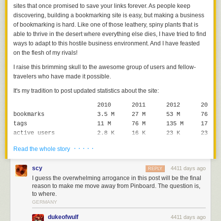
sites that once promised to save your links forever. As people keep
discovering, building a bookmarking site is easy, but making a business
of bookmarking is hard. Like one of those leathery, spiny plants that is
able to thrive in the desert where everything else dies, I have tried to find
ways to adapt to this hostile business environment. And I have feasted
on the flesh of my rivals!
I raise this brimming skull to the awesome group of users and fellow-
travelers who have made it possible.
It's my tradition to post updated statistics about the site:
2010
2011
2012
2013
bookmarks
3.5
M
27
M
53
M
76
M
tags
11
M
76
M
135
M
178
M
active users
2.8
K
16
K
23
K
23
K
bytes archived
200
G
3.0
T
5.9
T
8.8
T
· · · · ·
Read the whole story
downtime
6
h
29
h
22
h
12
h*
unique URLs
2.5
M
16
M
32
M
48
M
scy
4411 days ago
REPLY
The biggest surprise (to me) is how predictable Pinboard has been over
I guess the overwhelming arrogance in this post will be the final
the past three years. Users come and go, like on every site, but the
reason to make me move away from Pinboard. The question is,
to where.
number of active users stays roughly the same. And the site makes
GERMANY
roughly the same amount of money (around $200K) every year.
dukeofwulf
4411 days ago
If you've ever run a small website, you'll recognize how weird this is.