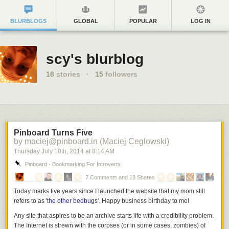
BLURBLOGS
GLOBAL
POPULAR
LOG IN
scy's blurblog
18
stories
·
15
followers
Pinboard Turns Five
by maciej@pinboard.in (Maciej Ceglowski)
Thursday July 10
th
, 2014
at
8:14 AM
Pinboard - Bookmarking For Introverts
7 Comments and 13 Shares
Today marks five years since I launched the website that my mom still
refers to as '
the other bedbugs
'. Happy business birthday to me!
Any site that aspires to be an archive starts life with a credibility problem.
The Internet is strewn with the corpses (or in some cases, zombies) of