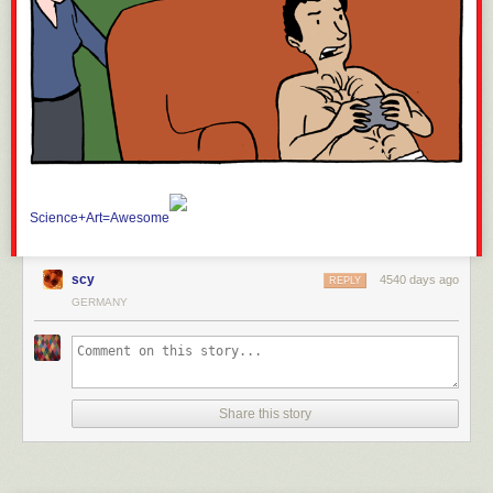
Science+Art=Awesome
scy
4540 days ago
REPLY
GERMANY
Share this story